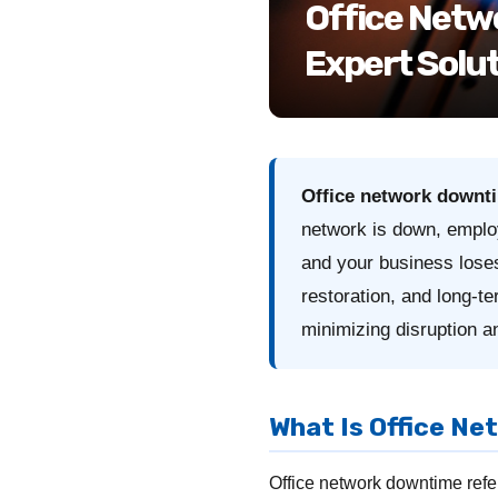
Office Netw
Expert Solut
Office network downt
network is down, emplo
and your business los
restoration, and long-t
minimizing disruption an
What Is Office N
Office network downtime refer