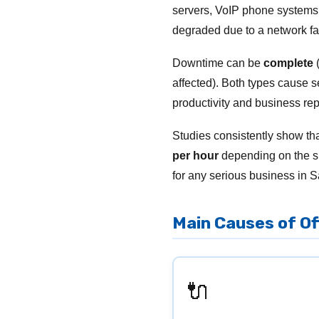
servers, VoIP phone systems,
degraded due to a network fai
Downtime can be
complete
(
affected). Both types cause s
productivity and business rep
Studies consistently show t
per hour
depending on the si
for any serious business in S
Main Causes of O
🔌