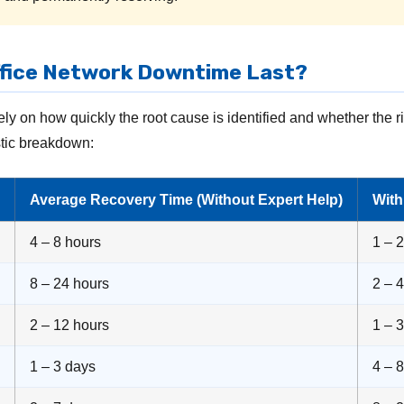
fice Network Downtime Last?
ly on how quickly the root cause is identified and whether the 
istic breakdown:
Average Recovery Time (Without Expert Help)
Wit
4 – 8 hours
1 – 
8 – 24 hours
2 – 
2 – 12 hours
1 – 
1 – 3 days
4 – 