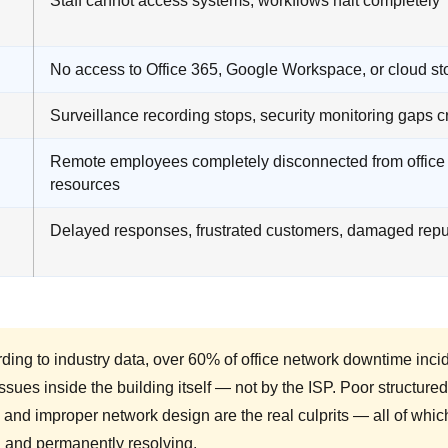
Staff cannot access systems, workflows halt completely
No access to Office 365, Google Workspace, or cloud st
Surveillance recording stops, security monitoring gaps c
Remote employees completely disconnected from office
resources
Delayed responses, frustrated customers, damaged repu
ding to industry data, over 60% of office network downtime inci
ssues inside the building itself — not by the ISP. Poor structure
 and improper network design are the real culprits — all of w
g and permanently resolving.