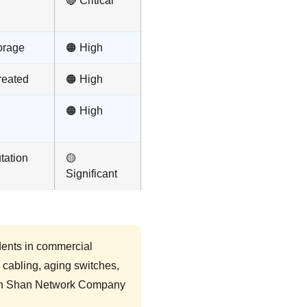
🔴 Critical
orage
🟠 High
reated
🟠 High
🟠 High
tation
🟡
Significant
dents in commercial
d cabling, aging switches,
hich Shan Network Company