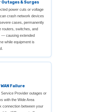
 Outages & Surges
ted power cuts or voltage
 can crash network devices
 severe cases, permanently
routers, switches, and
s — causing extended
e while equipment is
d.
r WAN Failure
t Service Provider outages or
s with the Wide Area
k connection between your