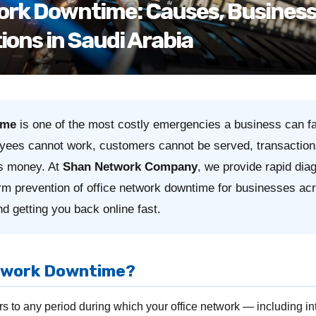
ork Downtime: Causes, Business
ions in Saudi Arabia
ime
is one of the most costly emergencies a business can f
yees cannot work, customers cannot be served, transaction
es money. At
Shan Network Company
, we provide rapid dia
erm prevention of office network downtime for businesses a
d getting you back online fast.
etwork Downtime?
s to any period during which your office network — including inte