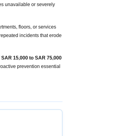
s unavailable or severely
rtments, floors, or services
 repeated incidents that erode
f
SAR 15,000 to SAR 75,000
oactive prevention essential