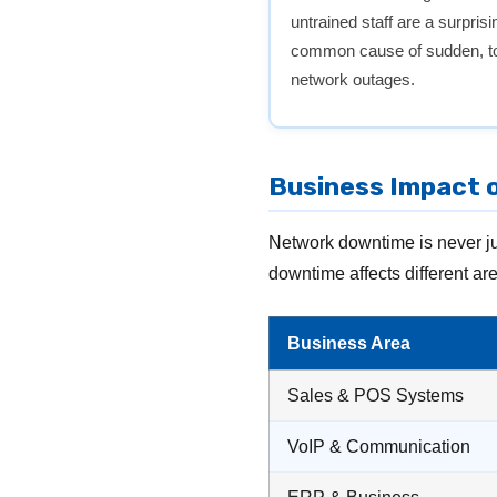
untrained staff are a surprisi
common cause of sudden, to
network outages.
Business Impact o
Network downtime is never ju
downtime affects different ar
Business Area
Sales & POS Systems
VoIP & Communication