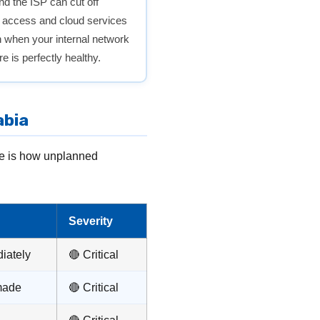
and the ISP can cut off
t access and cloud services
when your internal network
e is perfectly healthy.
abia
re is how unplanned
Severity
iately
🔴 Critical
made
🔴 Critical