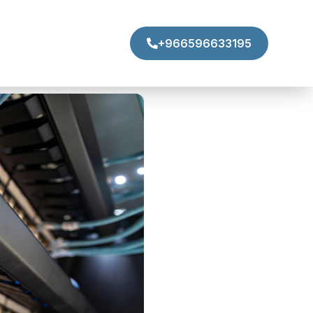
+966596633195