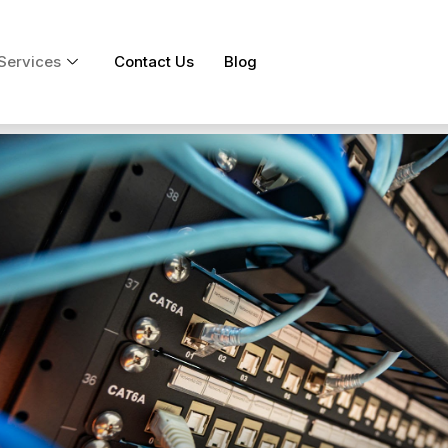
Services
Contact Us
Blog