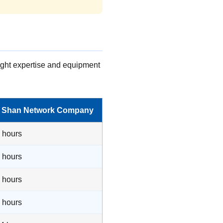
right expertise and equipment
h Shan Network Company
2 hours
4 hours
3 hours
8 hours