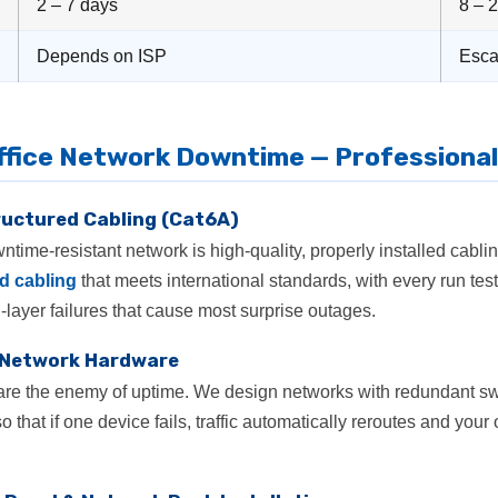
2 – 7 days
8 – 
Depends on ISP
Esca
ffice Network Downtime — Professional
tructured Cabling (Cat6A)
time-resistant network is high-quality, properly installed cablin
d cabling
that meets international standards, with every run 
-layer failures that cause most surprise outages.
 Network Hardware
e are the enemy of uptime. We design networks with redundant sw
o that if one device fails, traffic automatically reroutes and your 