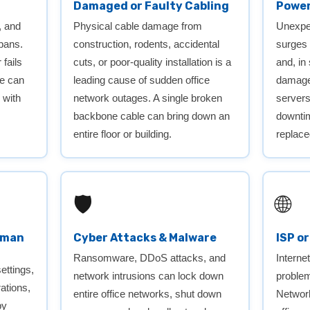
Damaged or Faulty Cabling
Power
, and
Physical cable damage from
Unexpec
spans.
construction, rodents, accidental
surges
fails
cuts, or poor-quality installation is a
and, in
ce can
leading cause of sudden office
damage 
 with
network outages. A single broken
server
backbone cable can bring down an
downtim
entire floor or building.
replace
🛡️
🌐
uman
Cyber Attacks & Malware
ISP o
Ransomware, DDoS attacks, and
Interne
ettings,
network intrusions can lock down
problem
rations,
entire office networks, shut down
Networ
by