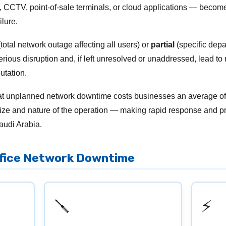
 CCTV, point-of-sale terminals, or cloud applications — become
lure.
total network outage affecting all users) or
partial
(specific depa
erious disruption and, if left unresolved or unaddressed, lead to
utation.
hat unplanned network downtime costs businesses an average o
ze and nature of the operation — making rapid response and pr
audi Arabia.
ffice Network Downtime
🪛
⚡