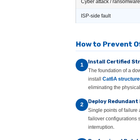
Cyber attack / ransomware
ISP-side fault
How to Prevent O
Install Certified S
1
The foundation of a down
install
Cat6A structure
eliminating the physical
Deploy Redundant
2
Single points of failur
failover configurations s
interruption.