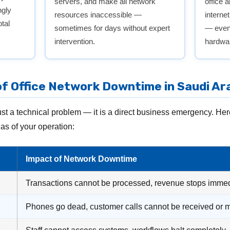
servers, and make all network
office 
ngly
resources inaccessible —
interne
tal
sometimes for days without expert
— even 
intervention.
hardwar
f Office Network Downtime in Saudi Ar
st a technical problem — it is a direct business emergency. He
eas of your operation:
Impact of Network Downtime
Transactions cannot be processed, revenue stops immed
Phones go dead, customer calls cannot be received or 