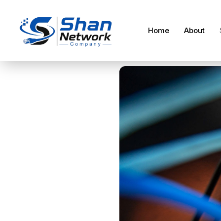
Home
About