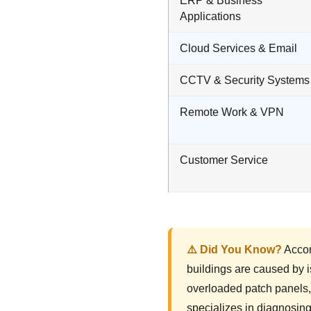
ERP & Business
Applications
Cloud Services & Email
CCTV & Security Systems
Remote Work & VPN
Customer Service
⚠️ Did You Know?
Accor
buildings are caused by i
overloaded patch panels,
specializes in diagnosin