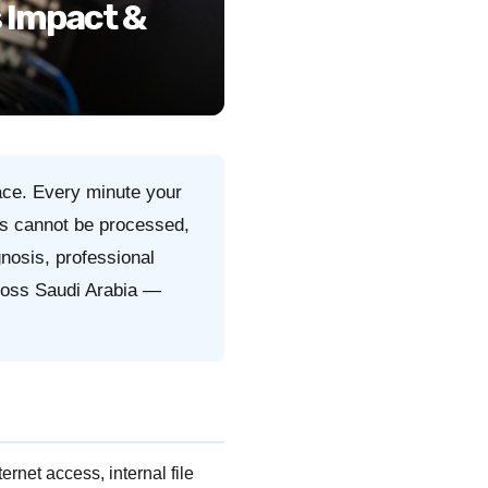
 Impact &
ace. Every minute your
s cannot be processed,
gnosis, professional
cross Saudi Arabia —
rnet access, internal file