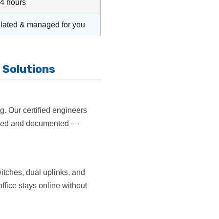
24 hours
lated & managed for you
 Solutions
g. Our certified engineers
tested and documented —
itches, dual uplinks, and
office stays online without