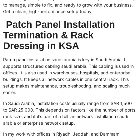
to manage, simple to fix, and ready to grow with your business.
Get a clean, high-performance setup today.
Patch Panel Installation
Termination & Rack
Dressing in KSA
Patch panel installation saudi arabia is key in Saudi Arabia. It
supports
structured cabling saudi arabia
. This cabling is used in
offices. It is also used in warehouses, hospitals, and enterprise
buildings. It keeps all network cables in one central rack. This
setup makes maintenance, troubleshooting, and scaling much
easier.
In Saudi Arabia, installation costs usually range from SAR 1,500
to SAR 25,000. This depends on factors like the number of ports,
rack size, and if it’s part of a full
lan network installation saudi
arabia
or enterprise network setup.
In my work with offices in Riyadh, Jeddah, and Dammam,