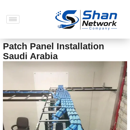
Patch Panel Installation
Saudi Arabia