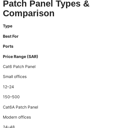
Patch Panel Types &
Comparison
Type
Best For
Ports
Price Range (SAR)
Cat6 Patch Panel
Small offices
12–24
150–500
Cat6A Patch Panel
Modern offices
24–48