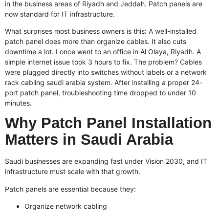
in the business areas of Riyadh and Jeddah. Patch panels are
now standard for IT infrastructure.
What surprises most business owners is this: A well-installed
patch panel does more than organize cables. It also cuts
downtime a lot. I once went to an office in Al Olaya, Riyadh. A
simple internet issue took 3 hours to fix. The problem? Cables
were plugged directly into switches without labels or a
network
rack cabling saudi arabia
system. After installing a proper 24-
port patch panel, troubleshooting time dropped to under 10
minutes.
Why Patch Panel Installation
Matters in Saudi Arabia
Saudi businesses are expanding fast under Vision 2030, and IT
infrastructure must scale with that growth.
Patch panels are essential because they:
Organize network cabling