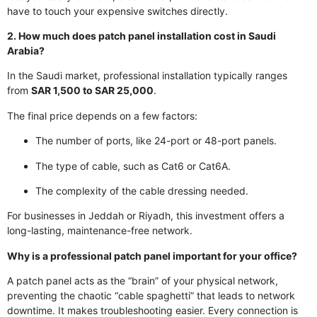
have to touch your expensive switches directly.
2. How much does patch panel installation cost in Saudi
Arabia?
In the Saudi market, professional installation typically ranges
from
SAR 1,500 to SAR 25,000
.
The final price depends on a few factors:
The number of ports, like 24-port or 48-port panels.
The type of cable, such as Cat6 or Cat6A.
The complexity of the cable dressing needed.
For businesses in Jeddah or Riyadh, this investment offers a
long-lasting, maintenance-free network.
Why is a professional patch panel important for your office?
A patch panel acts as the “brain” of your physical network,
preventing the chaotic “cable spaghetti” that leads to network
downtime. It makes troubleshooting easier. Every connection is