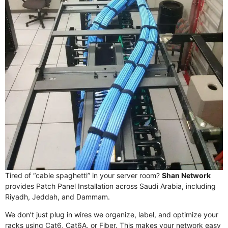
Tired of “cable spaghetti” in your server room?
Shan Network
provides Patch Panel Installation across Saudi Arabia, including
Riyadh, Jeddah, and Dammam.
We don’t just plug in wires we organize, label, and optimize your
racks using Cat6, Cat6A, or Fiber. This makes your network easy