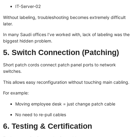
IT-Server-02
Without labeling, troubleshooting becomes extremely difficult
later.
In many Saudi offices I’ve worked with, lack of labeling was the
biggest hidden problem.
5. Switch Connection (Patching)
Short patch cords connect patch panel ports to network
switches.
This allows easy reconfiguration without touching main cabling.
For example:
Moving employee desk = just change patch cable
No need to re-pull cables
6. Testing & Certification