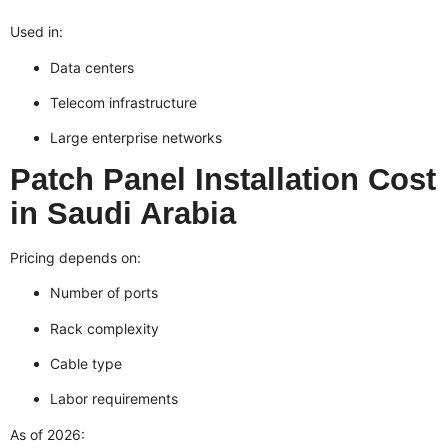
Used in:
Data centers
Telecom infrastructure
Large enterprise networks
Patch Panel Installation Cost
in Saudi Arabia
Pricing depends on:
Number of ports
Rack complexity
Cable type
Labor requirements
As of 2026: