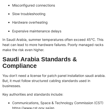
Misconfigured connections
Slow troubleshooting
Hardware overheating
Expensive maintenance delays
In Saudi Arabia, summer temperatures often exceed 45°C. This
heat can lead to more hardware failures. Poorly managed racks
make the risk even higher.
Saudi Arabia Standards &
Compliance
You don’t need a license for patch panel installation saudi arabia.
But, it must follow structured cabling standards used in
businesses.
Key authorities and standards include:
Communications, Space & Technology Commission (CST)
https://www.cst.gov.sa/en