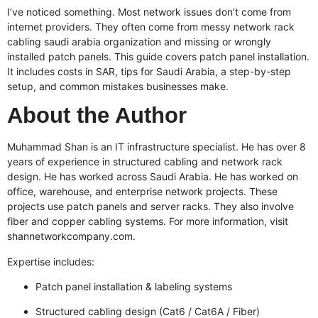
I’ve noticed something. Most network issues don’t come from
internet providers. They often come from messy
network rack
cabling saudi arabia
organization and missing or wrongly
installed patch panels. This guide covers patch panel installation.
It includes costs in SAR, tips for Saudi Arabia, a step-by-step
setup, and common mistakes businesses make.
About the Author
Muhammad Shan is an IT infrastructure specialist. He has over 8
years of experience in structured cabling and network rack
design. He has worked across Saudi Arabia. He has worked on
office, warehouse, and enterprise network projects. These
projects use patch panels and server racks. They also involve
fiber and copper cabling systems. For more information, visit
shannetworkcompany.com
.
Expertise includes:
Patch panel installation & labeling systems
Structured cabling design (Cat6 / Cat6A / Fiber)