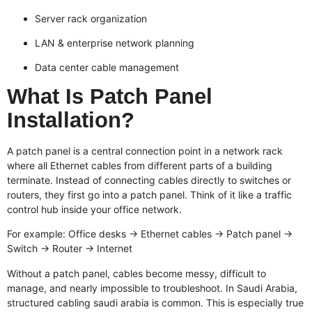
Server rack organization
LAN & enterprise network planning
Data center cable management
What Is Patch Panel
Installation?
A patch panel is a central connection point in a network rack
where all Ethernet cables from different parts of a building
terminate. Instead of connecting cables directly to switches or
routers, they first go into a patch panel. Think of it like a traffic
control hub inside your office network.
For example: Office desks → Ethernet cables → Patch panel →
Switch → Router → Internet
Without a patch panel, cables become messy, difficult to
manage, and nearly impossible to troubleshoot. In Saudi Arabia,
structured cabling saudi arabia
is common. This is especially true