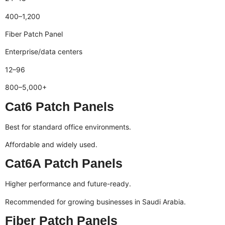
400–1,200
Fiber Patch Panel
Enterprise/data centers
12–96
800–5,000+
Cat6 Patch Panels
Best for standard office environments.
Affordable and widely used.
Cat6A Patch Panels
Higher performance and future-ready.
Recommended for growing businesses in Saudi Arabia.
Fiber Patch Panels