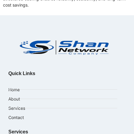
cost savings.
Quick Links
Home
About
Services
Contact
Services