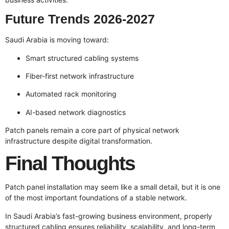
Future Trends 2026-2027
Saudi Arabia is moving toward:
Smart structured cabling systems
Fiber-first network infrastructure
Automated rack monitoring
AI-based network diagnostics
Patch panels remain a core part of physical network
infrastructure despite digital transformation.
Final Thoughts
Patch panel installation may seem like a small detail, but it is one
of the most important foundations of a stable network.
In Saudi Arabia’s fast-growing business environment, properly
structured cabling ensures reliability, scalability, and long-term