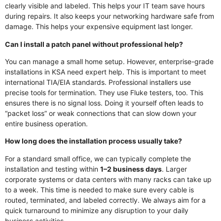
clearly visible and labeled. This helps your IT team save hours
during repairs. It also keeps your networking hardware safe from
damage. This helps your expensive equipment last longer.
Can I install a patch panel without professional help?
You can manage a small home setup. However, enterprise-grade
installations in KSA need expert help. This is important to meet
international TIA/EIA standards. Professional installers use
precise tools for termination. They use Fluke testers, too. This
ensures there is no signal loss. Doing it yourself often leads to
“packet loss” or weak connections that can slow down your
entire business operation.
How long does the installation process usually take?
For a standard small office, we can typically complete the
installation and testing within
1–2 business days
. Larger
corporate systems or data centers with many racks can take up
to a week. This time is needed to make sure every cable is
routed, terminated, and labeled correctly. We always aim for a
quick turnaround to minimize any disruption to your daily
business activities.