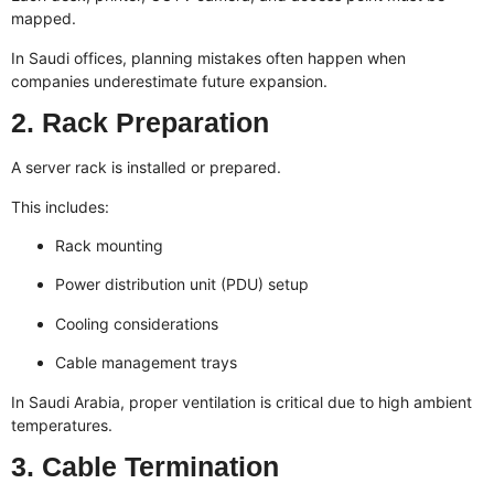
mapped.
In Saudi offices, planning mistakes often happen when
companies underestimate future expansion.
2. Rack Preparation
A server rack is installed or prepared.
This includes:
Rack mounting
Power distribution unit (PDU) setup
Cooling considerations
Cable management trays
In Saudi Arabia, proper ventilation is critical due to high ambient
temperatures.
3. Cable Termination