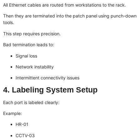
All Ethernet cables are routed from workstations to the rack.
Then they are terminated into the patch panel using punch-down
tools.
This step requires precision.
Bad termination leads to:
Signal loss
Network instability
Intermittent connectivity issues
4. Labeling System Setup
Each port is labeled clearly:
Example:
HR-01
CCTV-03