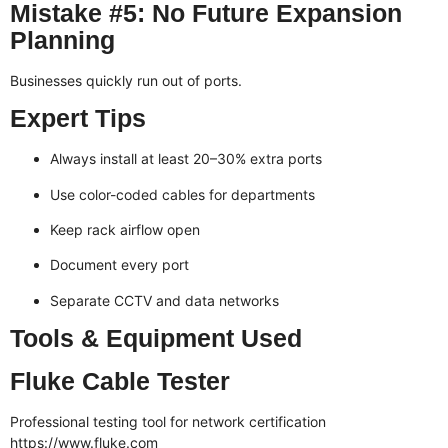
Mistake #5: No Future Expansion
Planning
Businesses quickly run out of ports.
Expert Tips
Always install at least 20–30% extra ports
Use color-coded cables for departments
Keep rack airflow open
Document every port
Separate CCTV and data networks
Tools & Equipment Used
Fluke Cable Tester
Professional testing tool for network certification
https://www.fluke.com