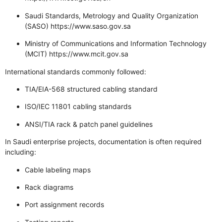
Saudi Standards, Metrology and Quality Organization
(SASO)
https://www.saso.gov.sa
Ministry of Communications and Information Technology
(MCIT)
https://www.mcit.gov.sa
International standards commonly followed:
TIA/EIA-568 structured cabling standard
ISO/IEC 11801 cabling standards
ANSI/TIA rack & patch panel guidelines
In Saudi enterprise projects, documentation is often required
including:
Cable labeling maps
Rack diagrams
Port assignment records