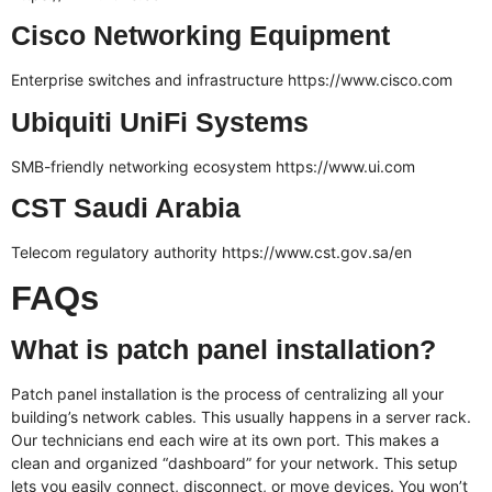
Cisco Networking Equipment
Enterprise switches and infrastructure
https://www.cisco.com
Ubiquiti UniFi Systems
SMB-friendly networking ecosystem
https://www.ui.com
CST Saudi Arabia
Telecom regulatory authority
https://www.cst.gov.sa/en
FAQs
What is patch panel installation?
Patch panel installation is the process of centralizing all your
building’s network cables. This usually happens in a server rack.
Our technicians end each wire at its own port. This makes a
clean and organized “dashboard” for your network. This setup
lets you easily connect, disconnect, or move devices. You won’t