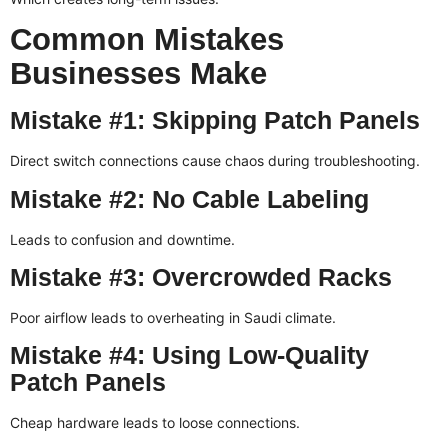
Common Mistakes
Businesses Make
Mistake #1: Skipping Patch Panels
Direct switch connections cause chaos during troubleshooting.
Mistake #2: No Cable Labeling
Leads to confusion and downtime.
Mistake #3: Overcrowded Racks
Poor airflow leads to overheating in Saudi climate.
Mistake #4: Using Low-Quality
Patch Panels
Cheap hardware leads to loose connections.