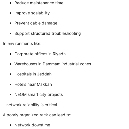
Reduce maintenance time
Improve scalability
Prevent cable damage
Support structured troubleshooting
In environments like:
Corporate offices in Riyadh
Warehouses in Dammam industrial zones
Hospitals in Jeddah
Hotels near Makkah
NEOM smart city projects
…
network reliability is critical.
A poorly organized rack can lead to:
Network downtime