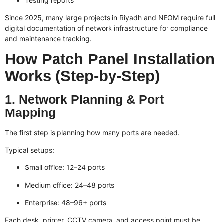
Testing reports
Since 2025, many large projects in Riyadh and NEOM require full
digital documentation of network infrastructure for compliance
and maintenance tracking.
How Patch Panel Installation
Works (Step-by-Step)
1. Network Planning & Port
Mapping
The first step is planning how many ports are needed.
Typical setups:
Small office: 12–24 ports
Medium office: 24–48 ports
Enterprise: 48–96+ ports
Each desk, printer, CCTV camera, and access point must be