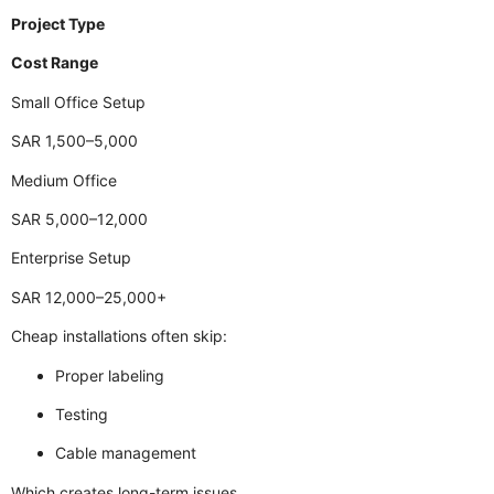
Project Type
Cost Range
Small Office Setup
SAR 1,500–5,000
Medium Office
SAR 5,000–12,000
Enterprise Setup
SAR 12,000–25,000+
Cheap installations often skip:
Proper labeling
Testing
Cable management
Which creates long-term issues.