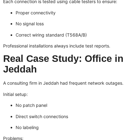
Each connection is tested using cable testers to ensure:
Proper connectivity
No signal loss
Correct wiring standard (T568A/B)
Professional installations always include test reports.
Real Case Study: Office in
Jeddah
A consulting firm in Jeddah had frequent network outages.
Initial setup:
No patch panel
Direct switch connections
No labeling
Problems: